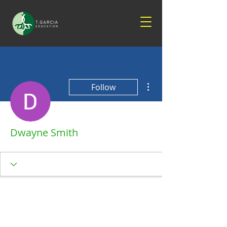
More actions
Follow
Dwayne Smith