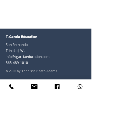
T. Garcia Education
San Fernando,
Trinidad, WI.
info@tgarciaeducation.com
868-489-1010
© 2026 by Teenisha Heath-Adams
Join the Community
Facebook
Instagram
LinkedIn
Youtube
Join our mailing list