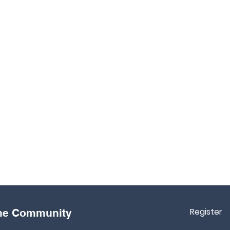
Register
the Community