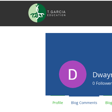
Dwayn
0
Follower
Profile
Blog Comments
Blog