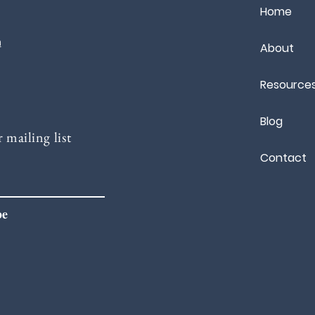
Home
m
About
Resource
Blog
 mailing list
Contact
be