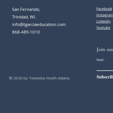
San Fernando,
Facebook
Instagra
Trinidad, WI.
LinkedIn
info@tgarciaeducation.com
Youtube
868-489-1010
Join our
Email
Subscri
© 2026 by Teenisha Heath-Adams