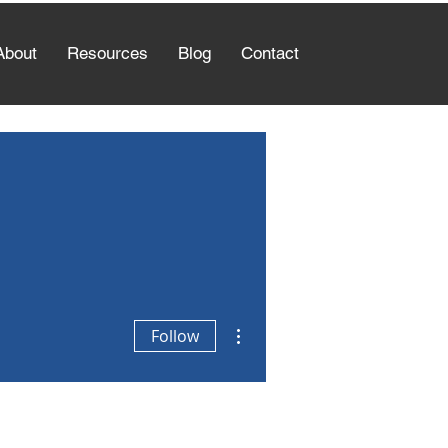
About
Resources
Blog
Contact
More actions
Follow