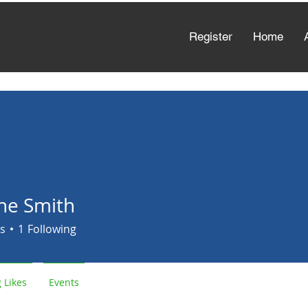
Register
Home
e Smith
s
1
Following
 Likes
Events