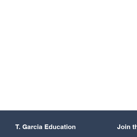
T. Garcia Education
Join 