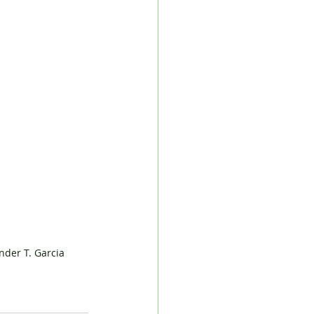
der T. Garcia 