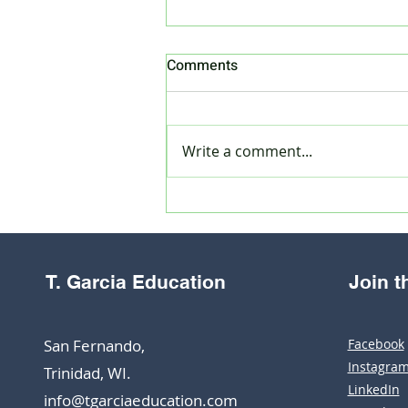
Comments
Write a comment...
How to register as a private
candidate for CXC CSEC
January 2025 exams
T. Garcia Education
Join 
San Fernando,
Facebook
Instagra
Trinidad, WI.
LinkedIn
info@tgarciaeducation.com