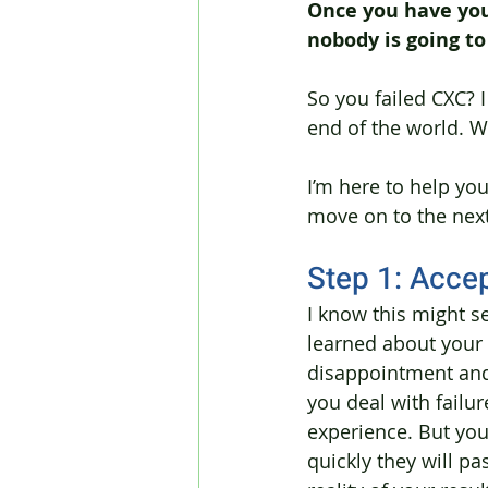
Once you have your
nobody is going t
So you failed CXC? I 
end of the world. W
I’m here to help yo
move on to the next 
Step 1: Acce
I know this might se
learned about your
disappointment and
you deal with failur
experience. But you 
quickly they will pas