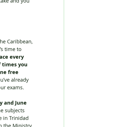
stake and you 
the Caribbean, 
’s time to 
ace every 
f times you 
one free 
u’ve already 
your exams.
y and June 
he subjects 
 in Trinidad 
m the Ministry 