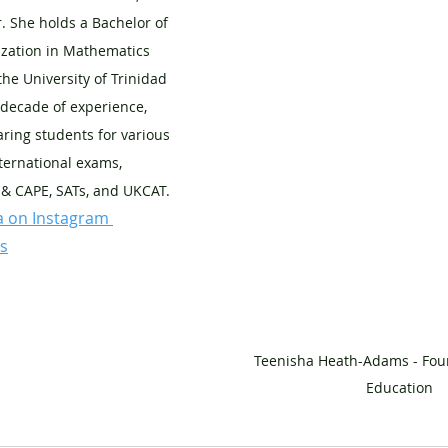
. She holds a Bachelor of 
ization in Mathematics 
the University of Trinidad 
decade of experience, 
ring students for various 
ternational exams, 
 & CAPE, SATs, and UKCAT. 
a on Instagram 
s
Teenisha Heath-Adams - Foun
Education