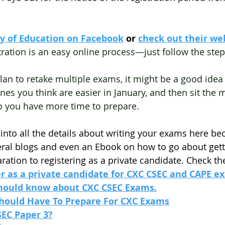
ry of Education on Facebook
 or
check out their we
tration is an easy online process—just follow the step
 plan to retake multiple exams, it might be a good ide
ones you think are easier in January, and then sit the m
o you have more time to prepare.
 into all the details about writing your exams here bec
eral blogs and even an Ebook on how to go about gett
ration to registering as a private candidate. Check t
er as a private candidate for CXC CSEC and CAPE e
should know about CXC CSEC Exams.
Should Have To Prepare For CXC Exams
SEC Paper 3?