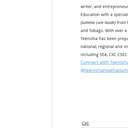
writer, and entrepreneur
Education with a special
(summa cum laude) 
from 
and Tobago. With over a 
Teenisha has been prepa
national, regional and in
including SEA, CXC CSEC
Connect with Teenish
@teenishaheathadam
CXC