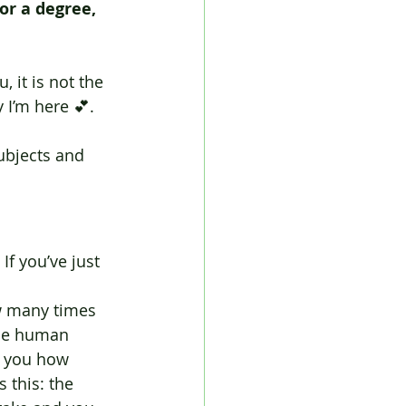
or a degree, 
, it is not the 
 I’m here 💕.
ubjects and 
If you’ve just 
w many times 
the human 
l you how 
 this: the 