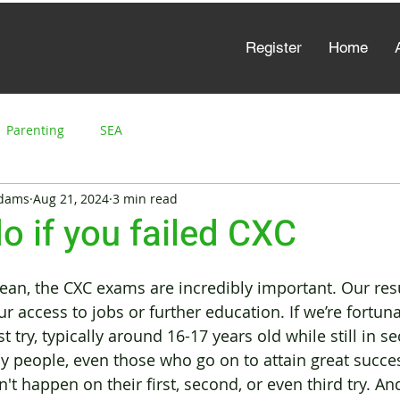
Register
Home
Parenting
SEA
Adams
Aug 21, 2024
3 min read
o if you failed CXC
bean, the CXC exams are incredibly important. Our resu
access to jobs or further education. If we’re fortunat
st try, typically around 16-17 years old while still in s
y people, even those who go on to attain great success
n't happen on their first, second, or even third try. And