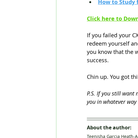
How to Study 
Click here to 
Down
If you failed your C
redeem yourself and
you know that the w
success. 
Chin up. You got thi
P.S. If you still want
you in whatever way 
About the author:
Teenisha Garcia Heath-A