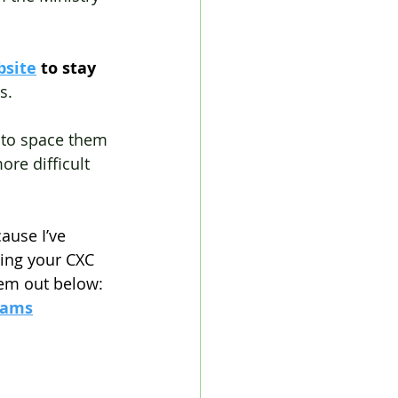
bsite
 to stay 
s.
a to space them 
ore difficult 
ause I’ve 
ing your CXC 
hem out below:
xams