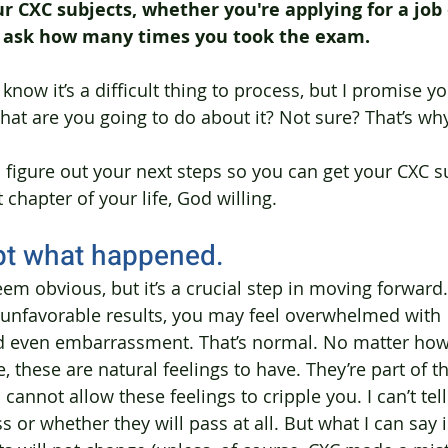
 CXC subjects, whether you're applying for a job 
o ask how many times you took the exam.
know it’s a difficult thing to process, but I promise you
hat are you going to do about it? Not sure? That’s why
u figure out your next steps so you can get your CXC s
chapter of your life, God willing.
pt what happened.
em obvious, but it’s a crucial step in moving forward. 
 unfavorable results, you may feel overwhelmed with 
 even embarrassment. That’s normal. No matter ho
e, these are natural feelings to have. They’re part of 
cannot allow these feelings to cripple you. I can’t tel
s or whether they will pass at all. But what I can say is