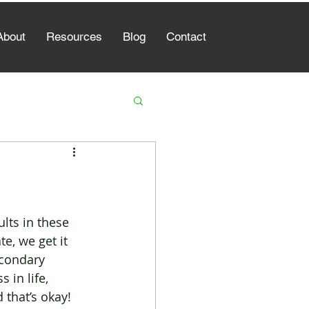
About
Resources
Blog
Contact
lts in these 
e, we get it 
econdary 
 in life, 
 that’s okay! 