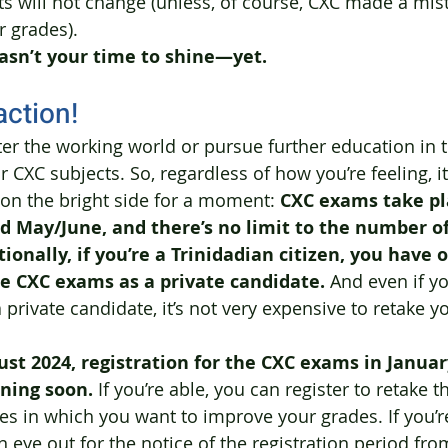
ults will not change (unless, of course, CXC made a mi
 grades). 
asn’t your time to shine—yet.
action!
nter the working world or pursue further education in 
 CXC subjects. So, regardless of how you’re feeling, it
 on the bright side for a moment: 
CXC exams take pl
d May/June, and there’s no limit to the number o
ionally, if you’re a Trinidadian citizen, you have 
he CXC exams as a private candidate.
 And even if yo
 private candidate, it’s not very expensive to retake 
ust 2024, registration for the CXC exams in Januar
ening soon.
 If you’re able, you can register to retake t
es in which you want to improve your grades. If you’re
 eye out for the notice of the registration period fro