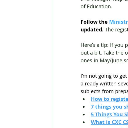
of Education.
Follow the
Minist
updated. 
The regis
Here’s a tip: If you
out a bit. Take the 
ones in May/June s
I’m not going to get
already written sev
subjects from prepa
How to regist
7 things you 
5 Things You 
What is CXC C