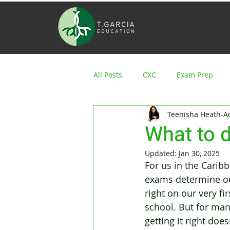
All Posts
CXC
Exam Prep
Teenisha Heath-
What to d
Updated:
Jan 30, 2025
For us in the Carib
exams determine our 
right on our very fir
school. But for man
getting it right does