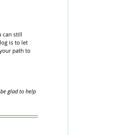
can still 
g is to let 
your path to 
 be glad to help 