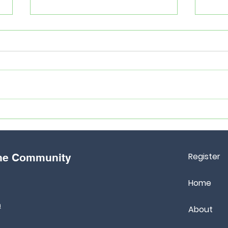
5 Things You Should Have To
7 th
Prepare For CXC Exams
abou
Register
the Community
Home
m
About