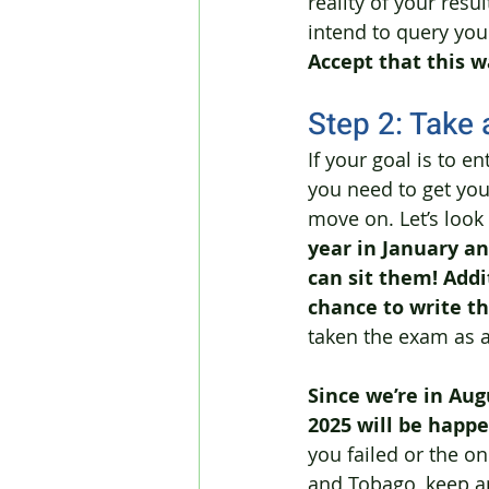
reality of your res
intend to query your
Accept that this w
Step 2: Take 
If your goal is to e
you need to get your
move on. Let’s look
year in January an
can sit them! Addit
chance to write t
taken the exam as a
Since we’re in Aug
2025 will be happ
you failed or the on
and Tobago, keep an