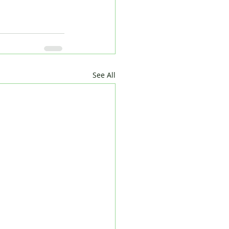
See All