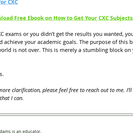
for CXC
load Free Ebook on How to Get Your CXC Subjects
XC exams or you didn’t get the results you wanted, you 
 achieve your academic goals. The purpose of this blo
orld is not over. This is merely a stumbling block on 
s. 
 more clarification, please feel free to reach out to me. I’ll
that I can.
dams is an educator, 