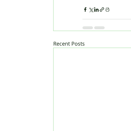
Recent Posts