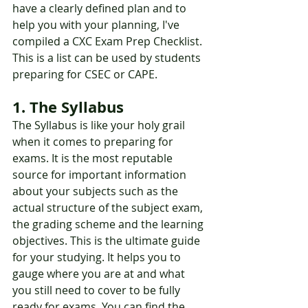
have a clearly defined plan and to 
help you with your planning, I've 
compiled a CXC Exam Prep Checklist. 
This is a list can be used by students 
preparing for CSEC or CAPE. 
1. The Syllabus 
The Syllabus is like your holy grail 
when it comes to preparing for 
exams. It is the most reputable 
source for important information 
about your subjects such as the 
actual structure of the subject exam, 
the grading scheme and the learning 
objectives. This is the ultimate guide 
for your studying. It helps you to 
gauge where you are at and what 
you still need to cover to be fully 
ready for exams. You can find the 