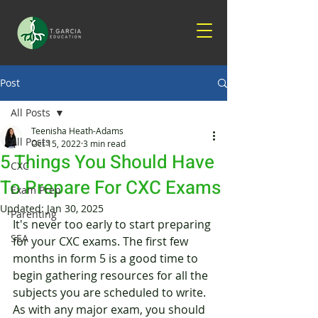
Post
All Posts
Teenisha Heath-Adams
All Posts
Oct 15, 2022
3 min read
5 Things You Should Have
CXC
To Prepare For CXC Exams
Exam Prep
Updated:
Jan 30, 2025
Parenting
It's never too early to start preparing 
SEA
for your CXC exams. The first few 
months in form 5 is a good time to 
begin gathering resources for all the 
subjects you are scheduled to write. 
As with any major exam, you should 