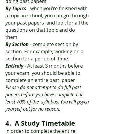
doing past papers: 
By Topics
 - when you’re finished with 
a topic in school, you can go through 
your past papers  and look for all the 
questions on that topic and do 
them. 
By Section
 - complete section by 
section. For example, working on a 
section for a period of  time. 
Entirely
 - At least 3 months before 
your exam, you should be able to 
complete an entire past  paper 
Please do not attempt to do full past 
papers before you have completed at 
least 70% of the  syllabus. You will psych 
yourself out for no reason.
4.  A Study Timetable 
In order to complete the entire 