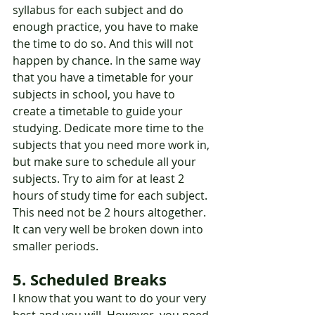
syllabus for each subject and do 
enough practice, you have to make 
the time to do so. And this will not 
happen by chance. In the same way 
that you have a timetable for your 
subjects in school, you have to 
create a timetable to guide your 
studying. Dedicate more time to the 
subjects that you need more work in, 
but make sure to schedule all your 
subjects. Try to aim for at least 2 
hours of study time for each subject. 
This need not be 2 hours altogether. 
It can very well be broken down into 
smaller periods.
5. Scheduled Breaks
I know that you want to do your very 