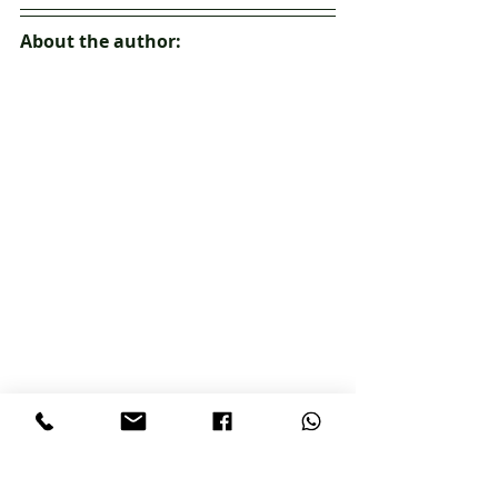
About the author:
Teenisha Heath-Adams - Founder T. 
Garcia Education
Teenisha Garcia Heath-Adams is an 