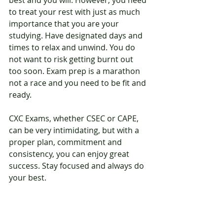
best and you will. However, you need 
to treat your rest with just as much 
importance that you are your 
studying. Have designated days and 
times to relax and unwind. You do 
not want to risk getting burnt out 
too soon. Exam prep is a marathon 
not a race and you need to be fit and 
ready.
CXC Exams, whether CSEC or CAPE, 
can be very intimidating, but with a 
proper plan, commitment and 
consistency, you can enjoy great 
success. Stay focused and always do 
your best.