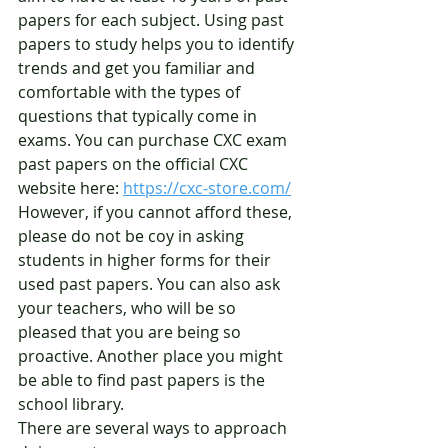
papers for each subject. Using past 
papers to study helps you to identify 
trends and get you familiar and 
comfortable with the types of 
questions that typically come in 
exams. You can purchase CXC exam 
past papers on the official CXC 
website here: 
https://cxc-store.com/
However, if you cannot afford these, 
please do not be coy in asking 
students in higher forms for their 
used past papers. You can also ask 
your teachers, who will be so 
pleased that you are being so 
proactive. Another place you might 
be able to find past papers is the 
school library. 
There are several ways to approach 