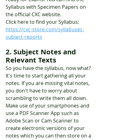
Syllabus with Specimen Papers on 
the official CXC website. 
Click here to find your Syllabus: 
https://cxc-store.com/syllabuses-
subject-reports
2. Subject Notes and 
Relevant Texts 
So you have the syllabus, now what? 
It's time to start gathering all your 
notes. If you are missing vital notes, 
you don't have to worry about 
scrambling to write them all down. 
Make use of your smartphones and 
use a PDF Scanner App such as 
Adobe Scan or Cam Scanner to 
create electronic versions of your 
notes which you can then store on a 