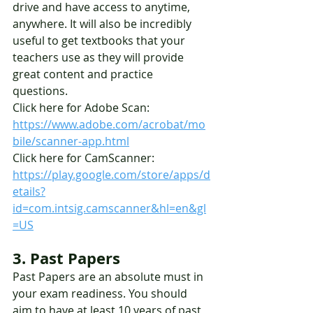
drive and have access to anytime, 
anywhere. It will also be incredibly 
useful to get textbooks that your 
teachers use as they will provide 
great content and practice 
questions. 
Click here for Adobe Scan: 
https://www.adobe.com/acrobat/mo
bile/scanner-app.html
Click here for CamScanner: 
https://play.google.com/store/apps/d
etails?
id=com.intsig.camscanner&hl=en&gl
=US
3. Past Papers
Past Papers are an absolute must in 
your exam readiness. You should 
aim to have at least 10 years of past 