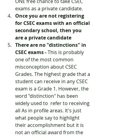
ONE free chance to take CSEC 
exams as a private candidate.
Once you are not registering 
for CSEC exams with an official 
secondary school, then you 
are a private candidate
There are no "distinctions" in 
CSEC exams - 
This is probably 
one of the most common 
misconception about CSEC 
Grades. The highest grade that a 
student can receive in any CSEC 
exam is a Grade 1. However, the 
word "distinction" has been 
widely used to  refer to receiving 
all As in profile areas. It's just 
what people say to highlight 
their accomplishment but it is 
not an official award from the 