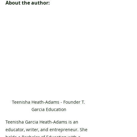
About the author:
Teenisha Heath-Adams - Founder T. 
Garcia Education
Teenisha Garcia Heath-Adams is an 
educator, writer, and entrepreneur. She 