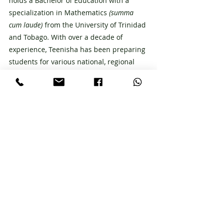
holds a Bachelor of Education with a 
specialization in Mathematics 
(summa 
cum laude) 
from the University of Trinidad 
and Tobago. With over a decade of 
experience, Teenisha has been preparing 
students for various national, regional 
and international exams, including SEA, 
CXC CSEC & CAPE, SATs, and UKCAT. 
Connect with Teenisha on Instagram 
@teenishaheathadams
CXC
Recent Posts
See All