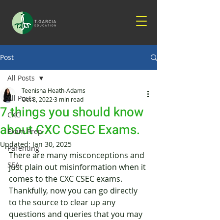
Post
All Posts
Teenisha Heath-Adams
All Posts
Oct 8, 2022
3 min read
7 things you should know
CXC
about CXC CSEC Exams.
Exam Prep
Updated:
Jan 30, 2025
Parenting
There are many misconceptions and 
SEA
just plain out misinformation when it 
comes to the CXC CSEC exams. 
Thankfully, now you can go directly 
to the source to clear up any 
questions and queries that you may 