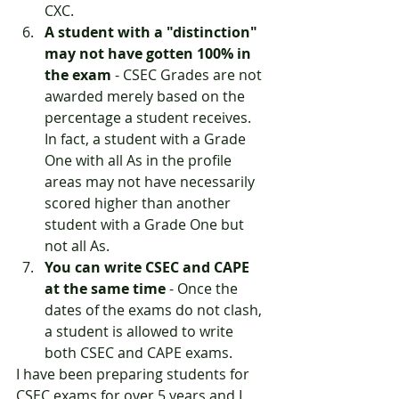
CXC.
A student with a "distinction" 
may not have gotten 100% in 
the exam
 - CSEC Grades are not 
awarded merely based on the 
percentage a student receives. 
In fact, a student with a Grade 
One with all As in the profile 
areas may not have necessarily 
scored higher than another 
student with a Grade One but 
not all As. 
You can write CSEC and CAPE 
at the same time
 - Once the 
dates of the exams do not clash, 
a student is allowed to write 
both CSEC and CAPE exams. 
I have been preparing students for 
CSEC exams for over 5 years and I 