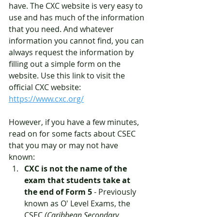
have. The CXC website is very easy to 
use and has much of the information 
that you need. And whatever 
information you cannot find, you can 
always request the information by 
filling out a simple form on the 
website. Use this link to visit the 
official CXC website: 
https://www.cxc.org/
However, if you have a few minutes, 
read on for some facts about CSEC 
that you may or may not have 
known: 
CXC is not the name of the 
exam that students take at 
the end of Form 5
 - Previously 
known as O' Level Exams, the 
CSEC 
(Caribbean Secondary 