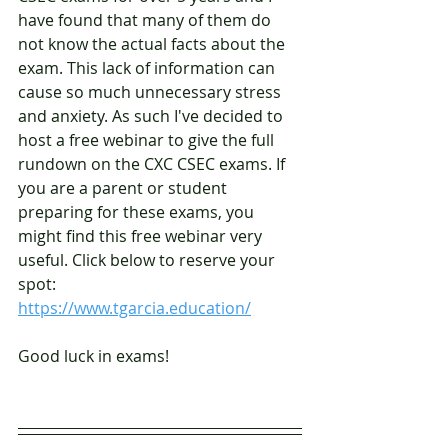
have found that many of them do 
not know the actual facts about the 
exam. This lack of information can 
cause so much unnecessary stress 
and anxiety. As such I've decided to 
host a free webinar to give the full 
rundown on the CXC CSEC exams. If 
you are a parent or student 
preparing for these exams, you 
might find this free webinar very 
useful. Click below to reserve your 
spot:
https://www.tgarcia.education/
Good luck in exams!