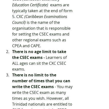
Education Certificate)
  exams are 
typically taken at the end of form 
5. CXC 
(Caribbean Examinations 
Council)
 is the name of the 
organisation that is responsible 
for setting the CSEC exams and 
other regional exams such as 
CPEA and CAPE. 
There is no age limit to take 
the CSEC exams -
 Learners of 
ALL ages can sit the CXC CSEC 
exams. 
There is no limit to the 
number of times that you can 
write the CSEC exams
 - You may 
write the CSEC exam as many 
times as you wish. However, all 
Trinidad nationals are entitled to 