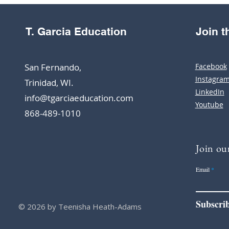
T. Garcia Education
Join 
San Fernando,
Facebook
Instagra
Trinidad, WI.
LinkedIn
info@tgarciaeducation.com
Youtube
868-489-1010
Join our
Email
Subscri
© 2026 by Teenisha Heath-Adams