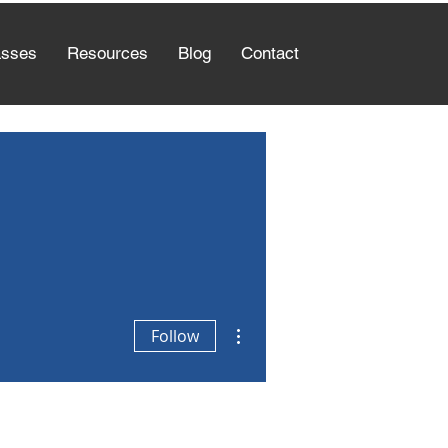
asses
Resources
Blog
Contact
More actions
Follow