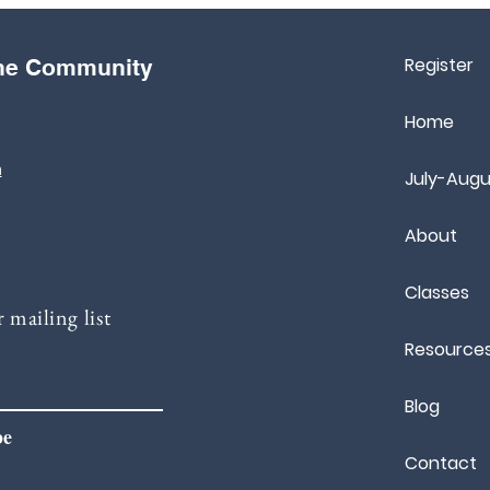
Register
the Community
Home
m
July-Augu
About
Classes
 mailing list
Resource
Blog
be
Contact