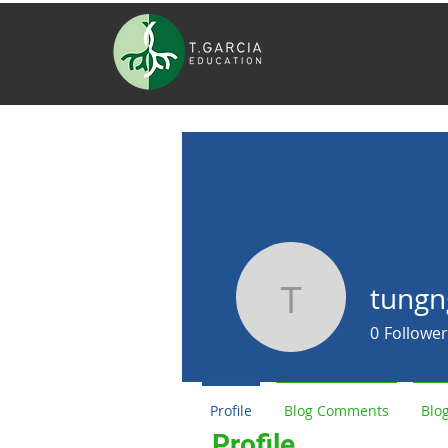
tungn
tungngumq
0
Follower
Profile
Blog Comments
Blog
Profile