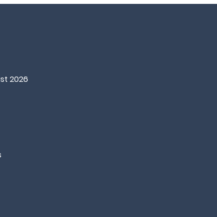
st 2026
s