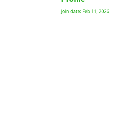
Join date: Feb 11, 2026