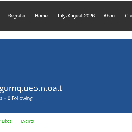
Register
Home
July-August 2026
About
Cl
gumq.ueo.n.oa.t
.ueo.n.oa.t
s
0
Following
 Likes
Events