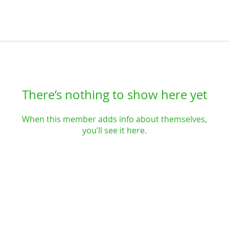
There’s nothing to show here yet
When this member adds info about themselves,
you’ll see it here.