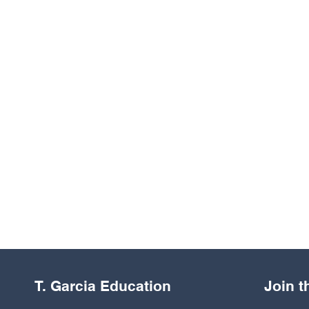
T. Garcia Education
Join 