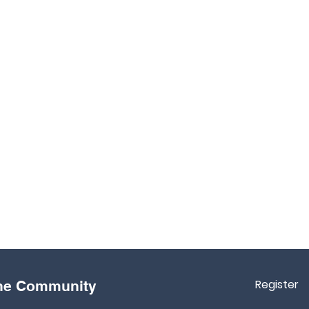
Register
the Community