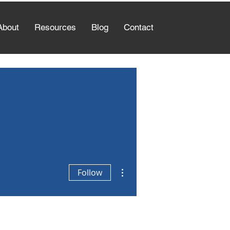
About
Resources
Blog
Contact
More actions
Follow