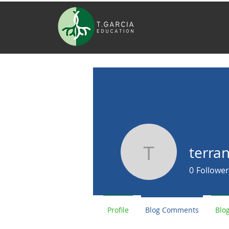
terran
terranceca
0
Follower
Profile
Blog Comments
Blog