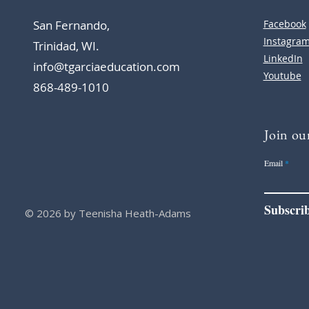
San Fernando,
Facebook
Instagra
Trinidad, WI.
LinkedIn
info@tgarciaeducation.com
Youtube
868-489-1010
Join our
Email
Subscri
© 2026 by Teenisha Heath-Adams