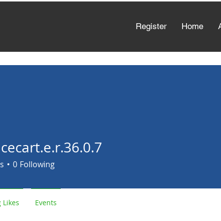
Register
Home
cecart.e.r.36.0.7
rt.e.r.36.0.7
s
0
Following
 Likes
Events