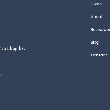
Home
m
About
Resource
Blog
 mailing list
Contact
be