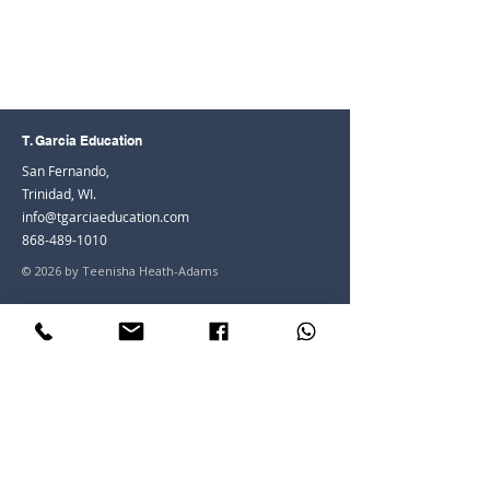
T. Garcia Education
San Fernando,
Trinidad, WI.
info@tgarciaeducation.com
868-489-1010
© 2026 by Teenisha Heath-Adams
Join the Community
Facebook
Instagram
LinkedIn
Youtube
Join our mailing list