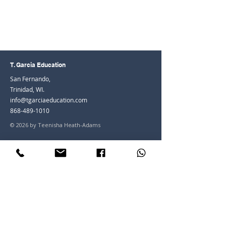
T. Garcia Education
San Fernando,
Trinidad, WI.
info@tgarciaeducation.com
868-489-1010
© 2026 by Teenisha Heath-Adams
Join the Community
Facebook
Instagram
LinkedIn
Youtube
Join our mailing list