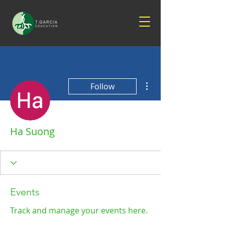
More actions
Follow
Ha Suong
Events
Track and manage your events here.