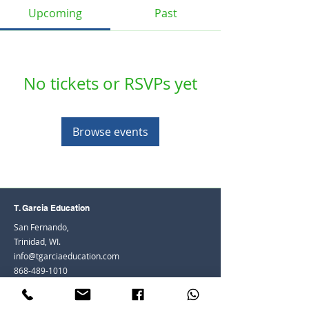
Upcoming
Past
No tickets or RSVPs yet
Browse events
T. Garcia Education
San Fernando,
Trinidad, WI.
info@tgarciaeducation.com
868-489-1010
© 2026 by Teenisha Heath-Adams