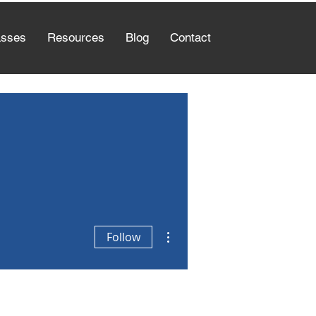
asses
Resources
Blog
Contact
More actions
Follow