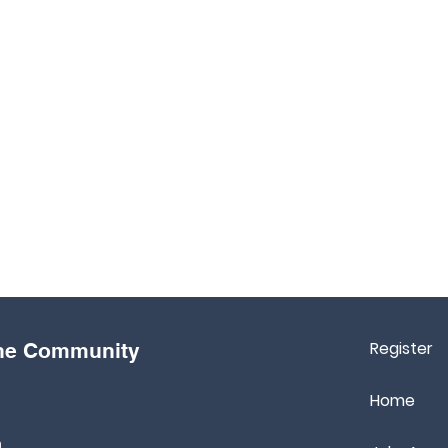
Register
the Community
Home
m