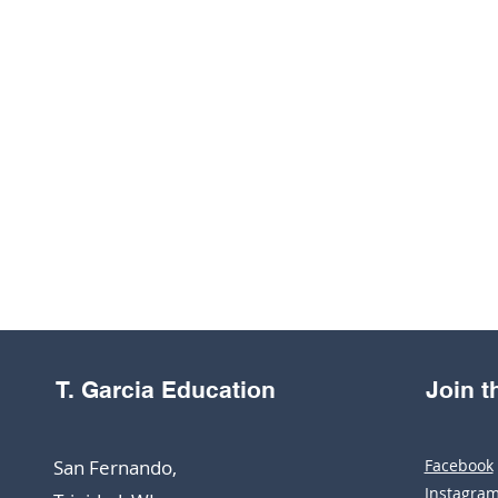
T. Garcia Education
Join 
San Fernando,
Facebook
Instagra