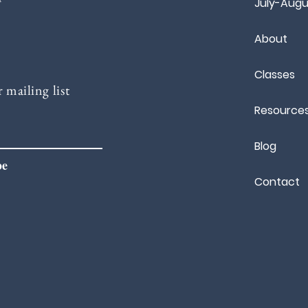
July-Augu
About
Classes
 mailing list
Resource
Blog
be
Contact