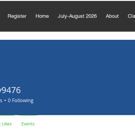
Register
Home
July-August 2026
About
Cl
y9476
6
s
0
Following
 Likes
Events