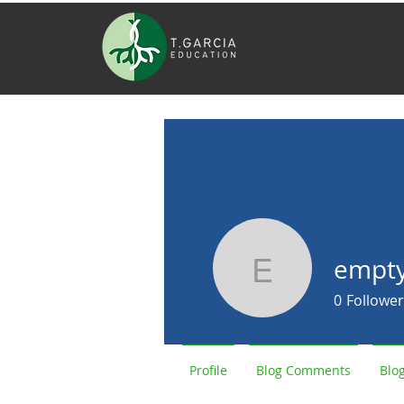
empt
empty947
0
Follower
Profile
Blog Comments
Blog