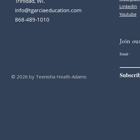
Trinidad, WI.
LinkedIn
info@tgarciaeducation.com
Youtube
868-489-1010
Join our
Email
Subscri
© 2026 by Teenisha Heath-Adams