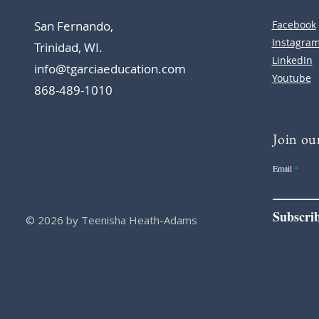
San Fernando,
Facebook
Instagra
Trinidad, WI.
LinkedIn
info@tgarciaeducation.com
Youtube
868-489-1010
Join our
Email
Subscri
© 2026 by Teenisha Heath-Adams