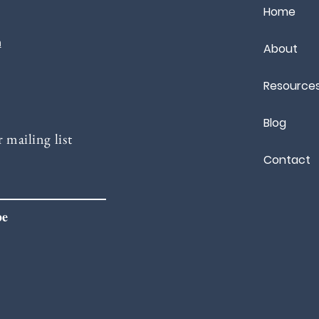
Home
m
About
Resource
Blog
 mailing list
Contact
be