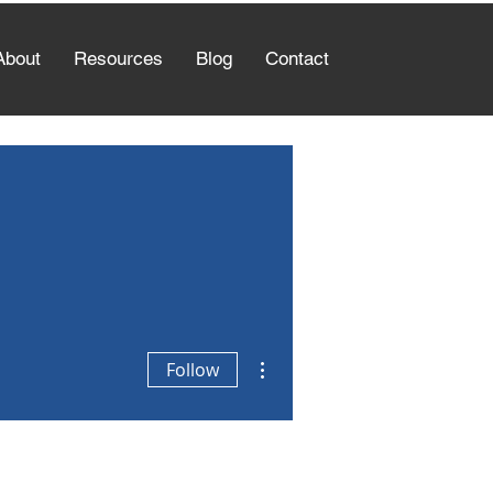
About
Resources
Blog
Contact
More actions
Follow