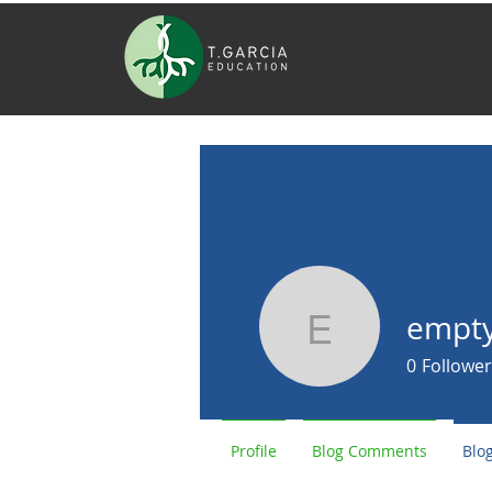
empt
empty947
0
Follower
Profile
Blog Comments
Blog