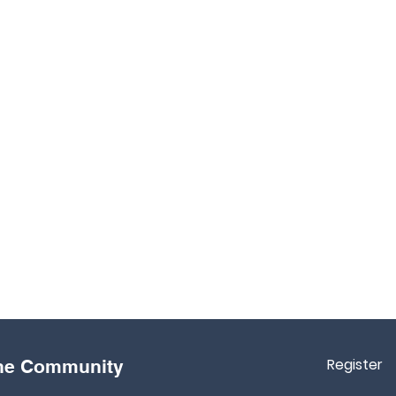
Register
the Community