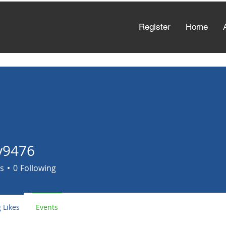
Register
Home
y9476
6
s
0
Following
 Likes
Events