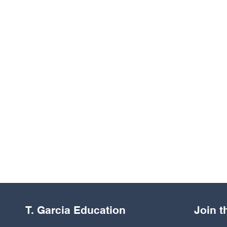
T. Garcia Education
Join 