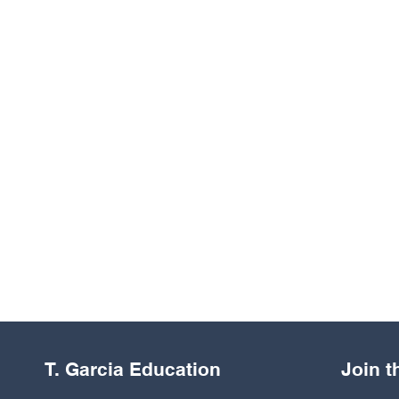
T. Garcia Education
Join 