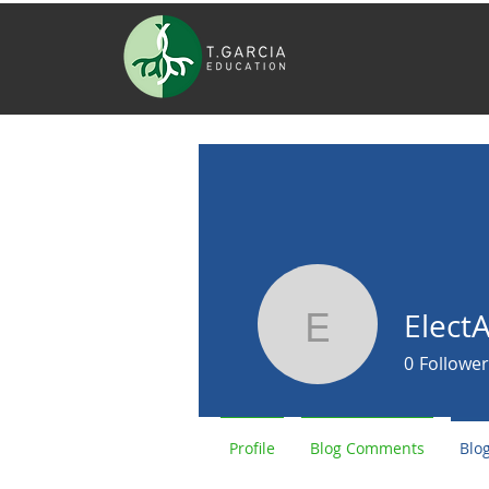
Elect
ElectAric
0
Follower
Profile
Blog Comments
Blog