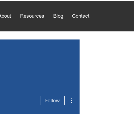
About
Resources
Blog
Contact
More actions
Follow