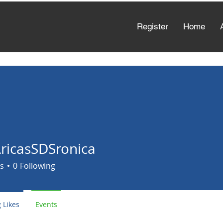
Register
Home
AricasSDSronica
asSDSronica
s
0
Following
 Likes
Events