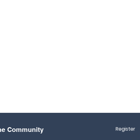
Register
the Community