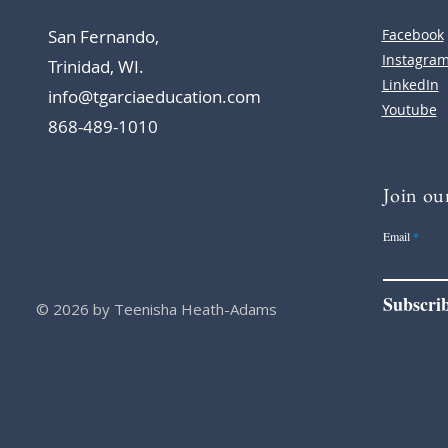
San Fernando,
Facebook
Instagra
Trinidad, WI.
LinkedIn
info@tgarciaeducation.com
Youtube
868-489-1010
Join our
Email
Subscri
© 2026 by Teenisha Heath-Adams