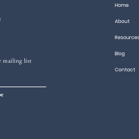
Home
m
About
Resource
Blog
 mailing list
Contact
be