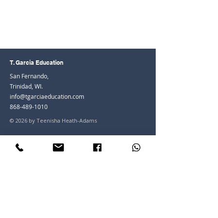
T. Garcia Education
San Fernando,
Trinidad, WI.
info@tgarciaeducation.com
868-489-1010
© 2026 by Teenisha Heath-Adams
Join the Community
Facebook
Instagram
LinkedIn
Youtube
Join our mailing list