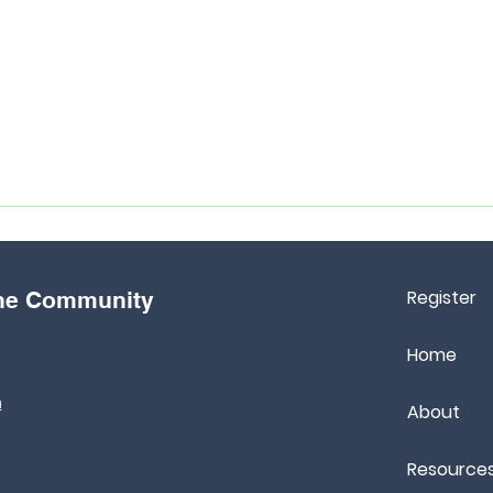
Register
the Community
Home
m
About
Resource