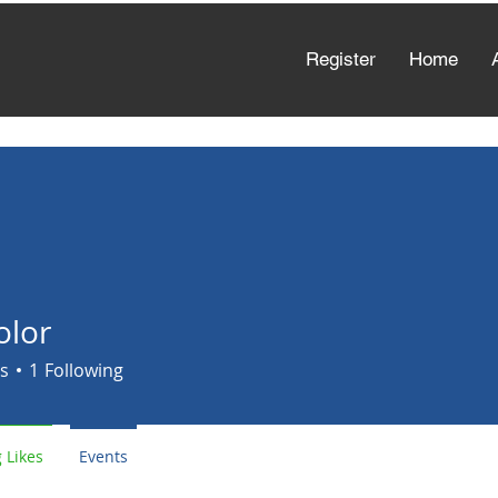
Register
Home
olor
s
1
Following
 Likes
Events