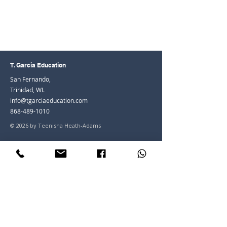
T. Garcia Education
San Fernando,
Trinidad, WI.
info@tgarciaeducation.com
868-489-1010
© 2026 by Teenisha Heath-Adams
Join the Community
Facebook
Instagram
LinkedIn
Youtube
Join our mailing list