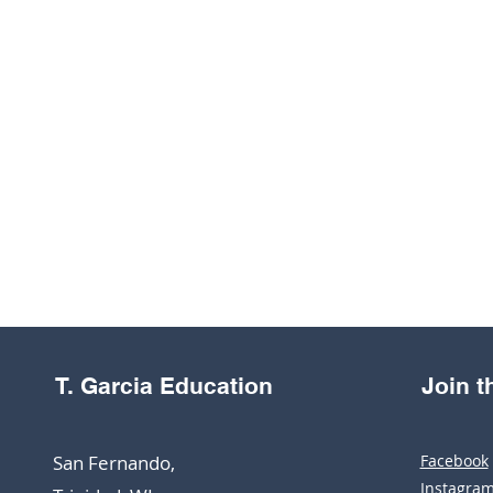
T. Garcia Education
Join 
San Fernando,
Facebook
Instagra