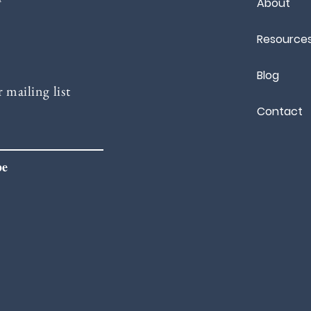
About
Resource
Blog
 mailing list
Contact
be