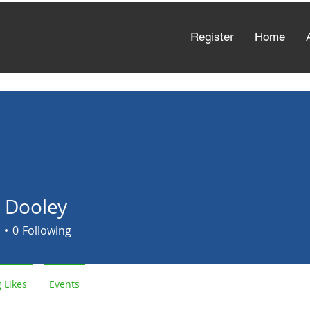
Register
Home
a Dooley
0
Following
 Likes
Events