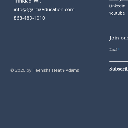
Trinidad, WI.
LinkedIn
info@tgarciaeducation.com
Youtube
868-489-1010
Join our
Email
Subscri
© 2026 by Teenisha Heath-Adams