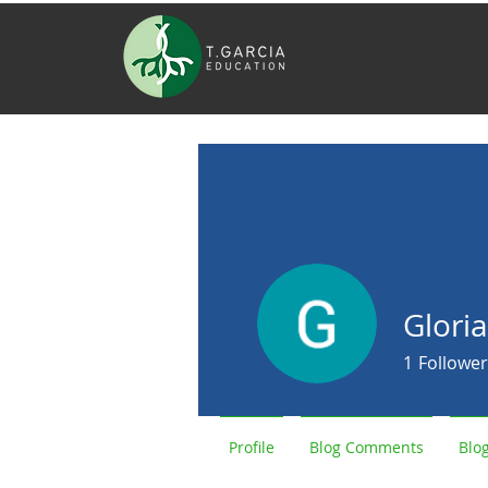
Glori
1
Follower
Profile
Blog Comments
Blog