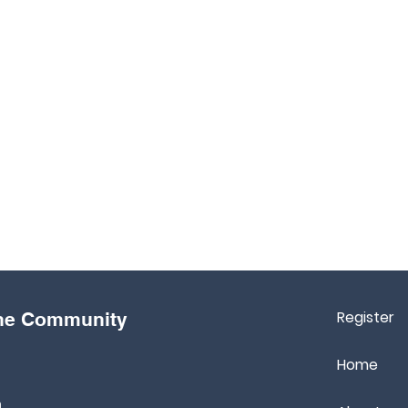
Register
the Community
Home
m