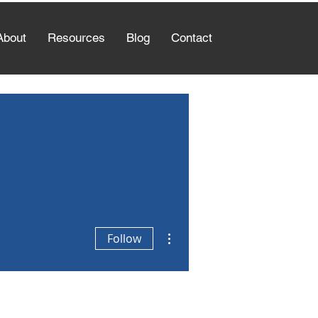
About
Resources
Blog
Contact
More actions
Follow