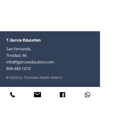
T. Garcia Education
San Fernando,
Trinidad, WI.
info@tgarciaeducation.com
868-489-1010
© 2026 by Teenisha Heath-Adams
Join the Community
Facebook
Instagram
LinkedIn
Youtube
Join our mailing list