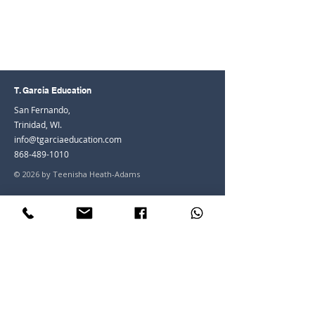
T. Garcia Education
San Fernando,
Trinidad, WI.
info@tgarciaeducation.com
868-489-1010
© 2026 by Teenisha Heath-Adams
Join the Community
Facebook
Instagram
LinkedIn
Youtube
Join our mailing list