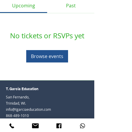
Upcoming
Past
No tickets or RSVPs yet
Browse events
T. Garcia Education
San Fernando,
Trinidad, WI.
info@tgarciaeducation.com
868-489-1010
© 2026 by Teenisha Heath-Adams