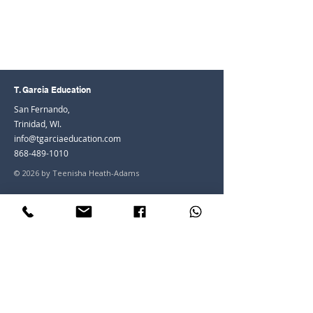
T. Garcia Education
San Fernando,
Trinidad, WI.
info@tgarciaeducation.com
868-489-1010
© 2026 by Teenisha Heath-Adams
Join the Community
Facebook
Instagram
LinkedIn
Youtube
Join our mailing list