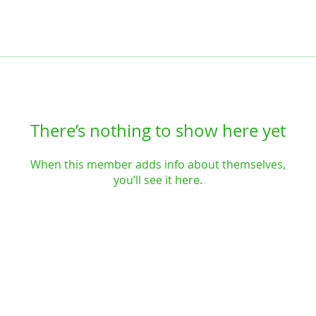
There’s nothing to show here yet
When this member adds info about themselves,
you’ll see it here.