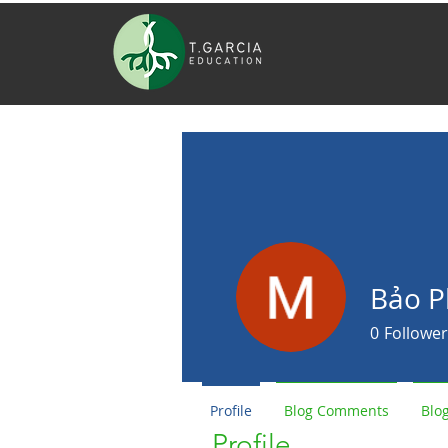
Bảo 
0
Follower
Profile
Blog Comments
Blog
Profile