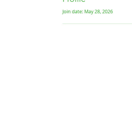
Join date: May 28, 2026