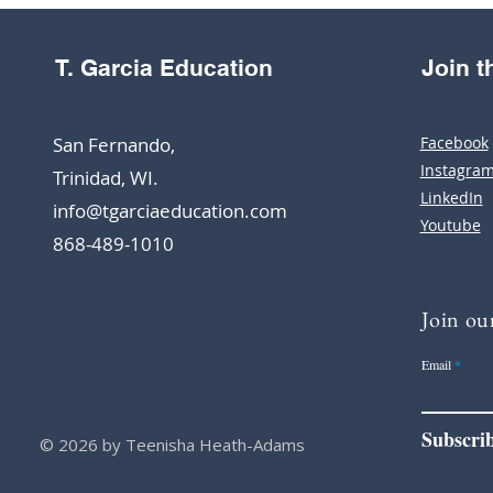
T. Garcia Education
Join 
San Fernando,
Facebook
Instagra
Trinidad, WI.
LinkedIn
info@tgarciaeducation.com
Youtube
868-489-1010
Join our
Email
Subscri
© 2026 by Teenisha Heath-Adams