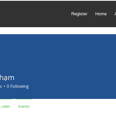
Register
Home
Phạm
s
0
Following
 Likes
Events