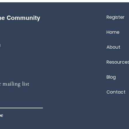
Register
the Community
Home
m
About
Resource
Blog
 mailing list
Contact
be