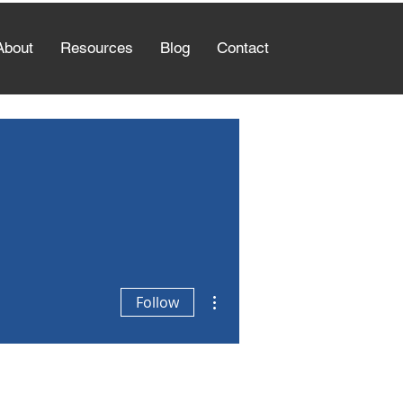
About
Resources
Blog
Contact
More actions
Follow