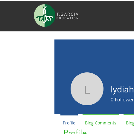
lydiah
lydiaharv
0
Follower
Profile
Blog Comments
Blog
Profile