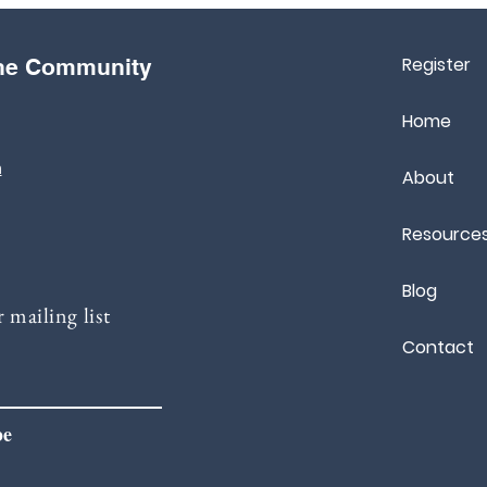
Register
the Community
Home
m
About
Resource
Blog
 mailing list
Contact
be