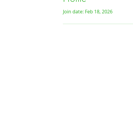
Join date: Feb 18, 2026