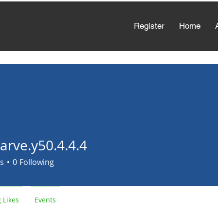
Register
Home
arve.y50.4.4.4
e.y50.4.4.4
s
0
Following
 Likes
Events