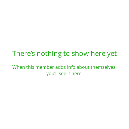
There’s nothing to show here yet
When this member adds info about themselves,
you’ll see it here.