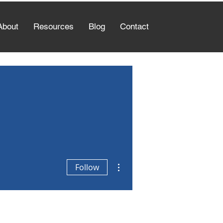
About
Resources
Blog
Contact
More actions
Follow