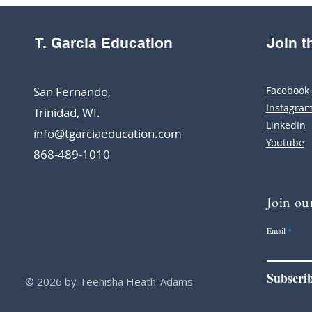
T. Garcia Education
Join 
San Fernando,
Facebook
Instagra
Trinidad, WI.
LinkedIn
info@tgarciaeducation.com
Youtube
868-489-1010
Join our
Email
Subscri
© 2026 by Teenisha Heath-Adams