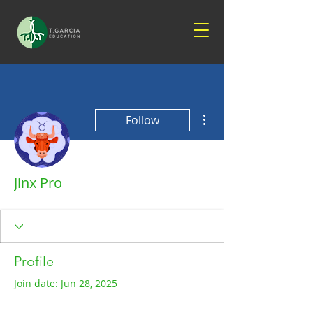
More actions
Follow
Jinx Pro
Profile
Join date: Jun 28, 2025