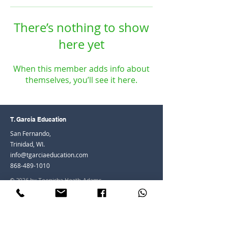
There’s nothing to show
here yet
When this member adds info about
themselves, you’ll see it here.
T. Garcia Education
San Fernando,
Trinidad, WI.
info@tgarciaeducation.com
868-489-1010
© 2026 by Teenisha Heath-Adams
Join the Community
Facebook