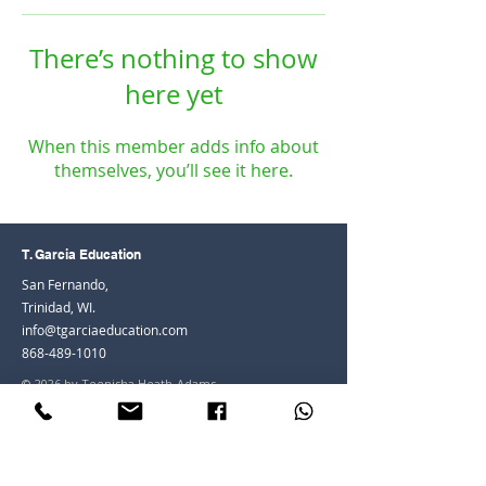
There’s nothing to show
here yet
When this member adds info about
themselves, you’ll see it here.
T. Garcia Education
San Fernando,
Trinidad, WI.
info@tgarciaeducation.com
868-489-1010
© 2026 by Teenisha Heath-Adams
Join the Community
Facebook