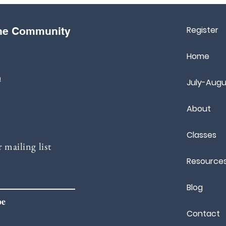
Register
the Community
Home
m
July-Augu
About
Classes
 mailing list
Resource
Blog
be
Contact