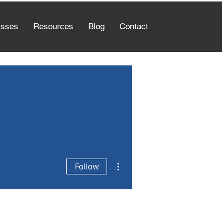
asses
Resources
Blog
Contact
More actions
Follow