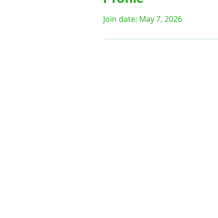
Join date: May 7, 2026