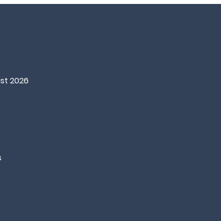
st 2026
s