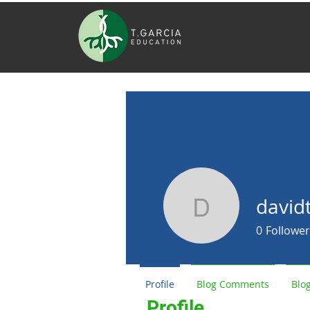
david
davidthom
0
Follower
Profile
Blog Comments
Blog
Profile