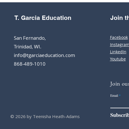
T. Garcia Education
Join 
San Fernando,
Facebook
Instagra
Trinidad, WI.
LinkedIn
info@tgarciaeducation.com
Youtube
868-489-1010
Join our
Email
Subscri
© 2026 by Teenisha Heath-Adams