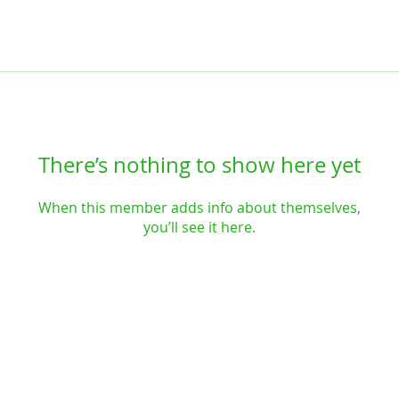
There’s nothing to show here yet
When this member adds info about themselves,
you’ll see it here.