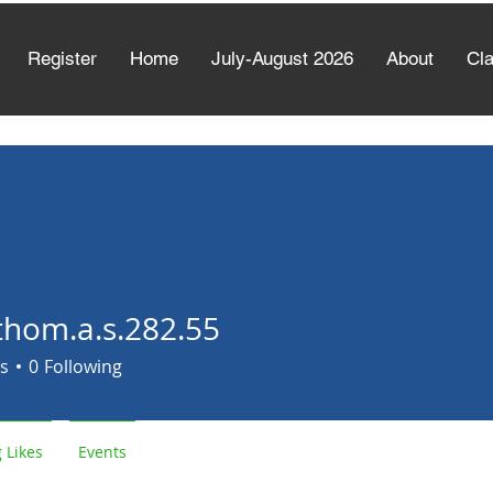
Register
Home
July-August 2026
About
Cl
thom.a.s.282.55
.a.s.282.55
s
0
Following
 Likes
Events