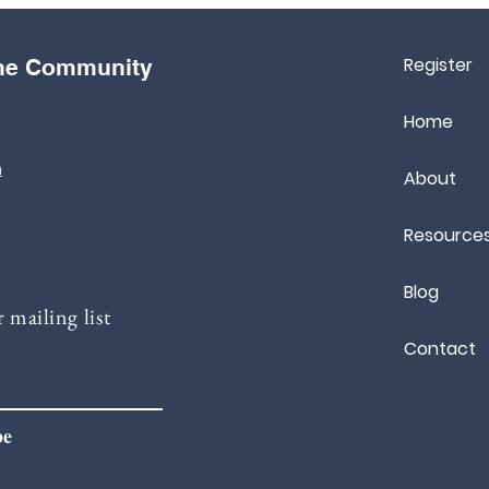
Register
the Community
Home
m
About
Resource
Blog
 mailing list
Contact
be