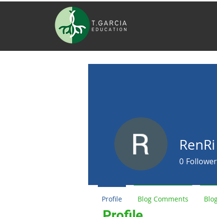
RenRi
0
Follower
Profile
Blog Comments
Blog
Profile