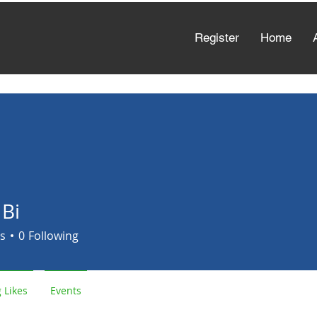
Register
Home
 Bi
s
0
Following
 Likes
Events