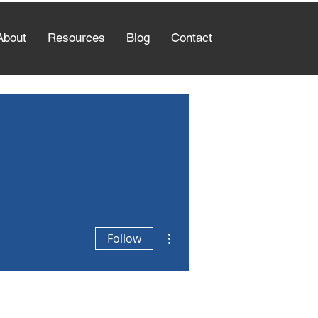
About
Resources
Blog
Contact
More actions
Follow