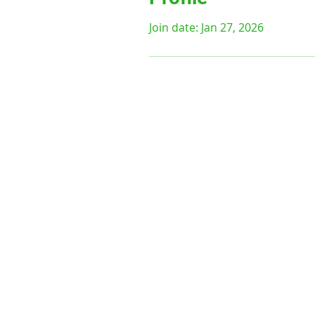
Join date: Jan 27, 2026