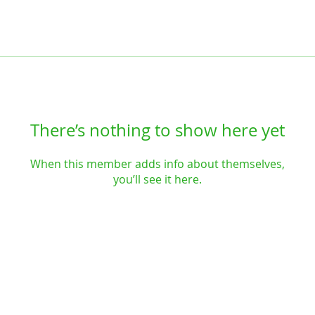
There’s nothing to show here yet
When this member adds info about themselves,
you’ll see it here.