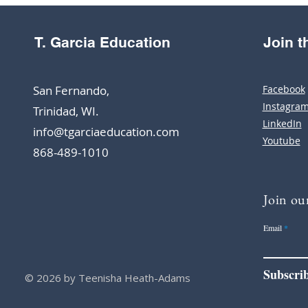
T. Garcia Education
Join 
San Fernando,
Facebook
Instagra
Trinidad, WI.
LinkedIn
info@tgarciaeducation.com
Youtube
868-489-1010
Join our
Email
Subscri
© 2026 by Teenisha Heath-Adams