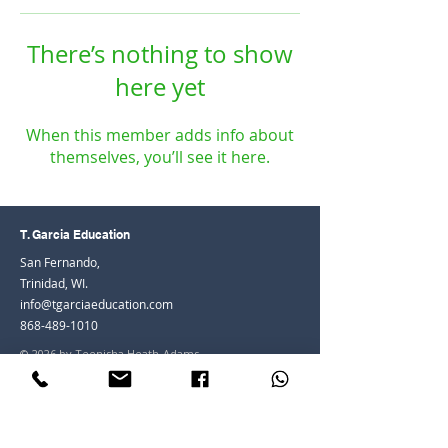
There’s nothing to show
here yet
When this member adds info about
themselves, you’ll see it here.
T. Garcia Education
San Fernando,
Trinidad, WI.
info@tgarciaeducation.com
868-489-1010
© 2026 by Teenisha Heath-Adams
Join the Community
Facebook